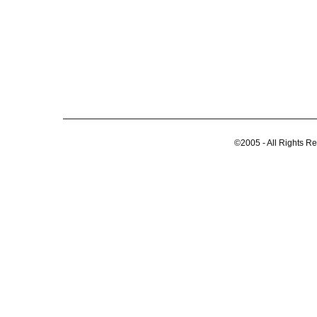
©2005 - All Rights R