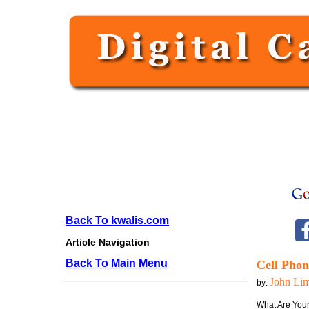
Back To kwalis.com
Article Navigation
Back To Main Menu
Cell Phon
John Li
by:
What Are You