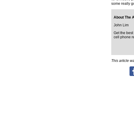
some really g
About The 
John Lim
Get the best 
cell phone r
This article 