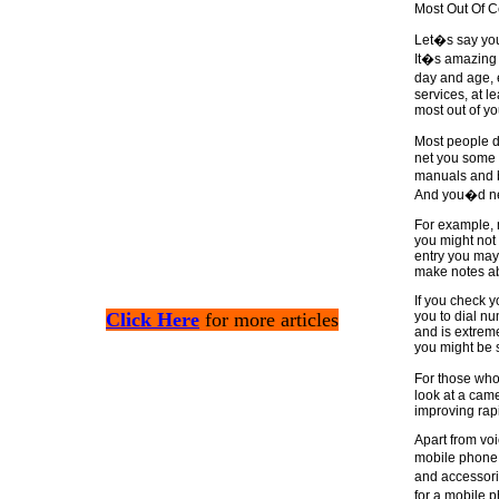
Most Out Of C
Let�s say you
It�s amazing 
day and age, 
services, at l
most out of yo
Most people d
net you some 
manuals and b
And you�d nev
For example, 
you might not
entry you may
make notes abo
If you check 
Click Here
for more articles
you to dial nu
and is extrem
you might be 
For those who
look at a cam
improving rap
Apart from voi
mobile phone 
and accessorie
for a mobile 