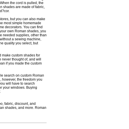
. When the cord is pulled, the
an shades are made of fabric,
d?cor.
ores, but you can also make
the most simple homemade
ome decorators. You can find
ke your own Roman shades, you
he needed supplies, other than
 without a sewing machine,
he quality you select, but
nd make custom shades for
 never thought of, and will
than if you made the custom
mple search on custom Roman
ve, however, the freedom you
you will have to search
for your windows. Buying
.
, fabric, discount, and
man shades, and more. Roman