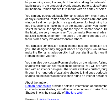
loops running along the length of the fabric at regular intervals
fabric raises in the groups of evenly spaced panels. Most Rom
but bamboo Roman shades fit in rooms with an earthy or Asian 
You can buy packaged, basic Roman shades from most home st
or buy customized Roman shades. Roman shades are one of 
window treatment projects. It is a great project for beginning h
free instructions to make them on the Internet. When you ma
select the fabric, the spacing, and the style of Roman shade. T
the fabric, are very inexpensive. You can make Roman shades
but it will take much longer. The price of the fabric depends on t
fabric stores carry lots of inexpensive fabrics.
You can also commission a local interior designer to design a
you. The designer may suggest fabrics or styles you would have
make the Roman shades quickly. It will cost significantly more 
Roman shades yourself.
You can also buy custom Roman shades on the Internet. A si
shades will produce scores of online retailers. You will not ha
had with an interior designer. The shades will look custom, but 
through the hundreds of available shades to find ones perfect 
shades online is less expensive than hiring an interior designer
About the author:
Roman Shades Info
provides detailed information about bamboo
custom Roman shades, as well as advice on how to make Ro
Shades Info is the sister site of
Shutters Web
.
Circulated by
Article Emporium