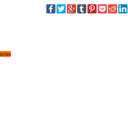
ticles